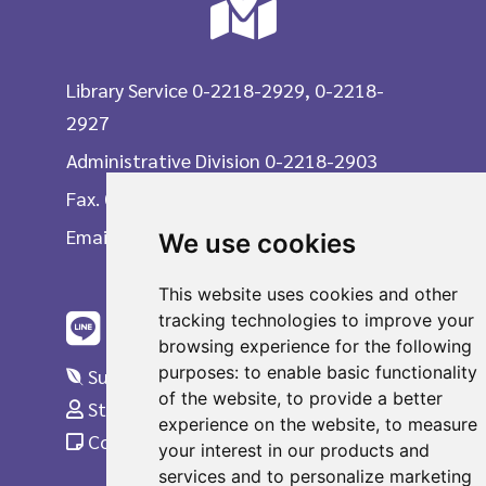
Library Service 0-2218-2929, 0-2218-
2927
Administrative Division 0-2218-2903
Fax. 0-2215-3617
Email
We use cookies
This website uses cookies and other
tracking technologies to improve your
browsing experience for the following
purposes:
to enable basic functionality
Suggestions
of the website
,
to provide a better
Staff Only
experience on the website
,
to measure
Complaint
your interest in our products and
services and to personalize marketing