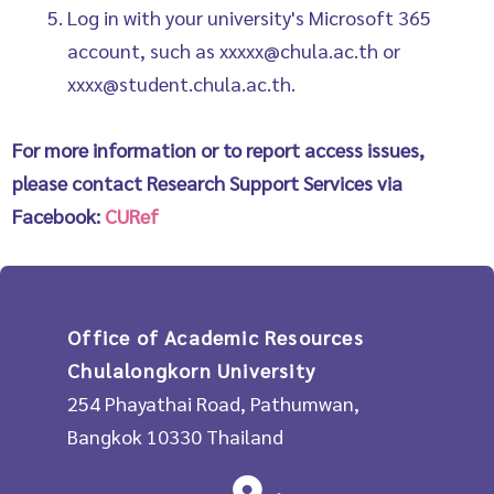
Log in with your university's Microsoft 365
account, such as xxxxx@chula.ac.th or
xxxx@student.chula.ac.th.
For more information or to report access issues,
please contact Research Support Services via
Facebook:
CURef
Office of Academic Resources
Chulalongkorn University
254 Phayathai Road, Pathumwan,
Bangkok 10330 Thailand