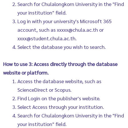
Search for Chulalongkorn University in the "Find
your institution" field.
Log in with your university's Microsoft 365
account, such as xxxxx@chula.ac.th or
xxxx@student.chula.ac.th.
Select the database you wish to search.
How to use 3: Access directly through the database
website or platform.
Access the database website, such as
ScienceDirect or Scopus.
Find Login on the publisher's website.
Select Access through your institution.
Search for Chulalongkorn University in the "Find
your institution" field.