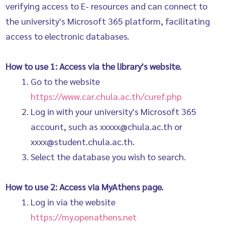
verifying access to E- resources and can connect to
the university's Microsoft 365 platform, facilitating
access to electronic databases.
How to use 1: Access via the library's website.
Go to the website
https://www.car.chula.ac.th/curef.php
Log in with your university's Microsoft 365
account, such as xxxxx@chula.ac.th or
xxxx@student.chula.ac.th.
Select the database you wish to search.
How to use 2: Access via MyAthens page.
Log in via the website
https://my.openathens.net