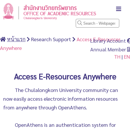
หน้าแรก
Research Support
Access E-Resources
Library Account
Anywhere
Annual Member
TH
|
EN
Access E-Resources Anywhere
The Chulalongkorn University community can
now easily access electronic information resources
from anywhere through OpenAthens.
OpenAthens is an authentication system for