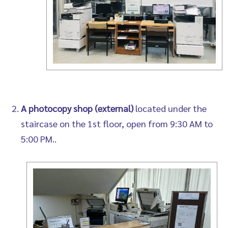
A photocopy shop (external)
located under the
staircase on the 1st floor, open from 9:30 AM to
5:00 PM..