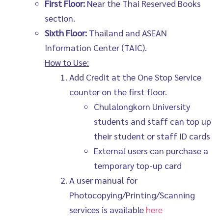
First Floor:
Near the Thai Reserved Books
section.
Sixth Floor:
Thailand and ASEAN
Information Center (TAIC).
How to Use:
Add Credit at the One Stop Service
counter on the first floor.
Chulalongkorn University
students and staff can top up
their student or staff ID cards
External users can purchase a
temporary top-up card
A user manual for
Photocopying/Printing/Scanning
services is available
here