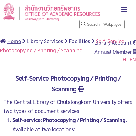
Home
Library Services
Facilities
Self-Service
Library Account
Photocopying / Printing / Scanning
Annual Member
TH
|
EN
Self-Service Photocopying / Printing /
Scanning
The Central Library of Chulalongkorn University offers
two types of document services:
Self-service: Photocopying / Printing / Scanning.
Available at two locations: