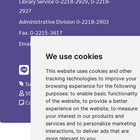
Library Service 0-2218-2929, 0-2218-
2927
Administrative Division 0-2218-2903
Fax. 0-2215-3617
Email
We use cookies
This website uses cookies and other
tracking technologies to improve your
Suggestions
browsing experience for the following
Staff Only
purposes:
to enable basic functionality
of the website
,
to provide a better
Complaint
experience on the website
,
to measure
your interest in our products and
services and to personalize marketing
interactions
,
to deliver ads that are
more relevant to you
.