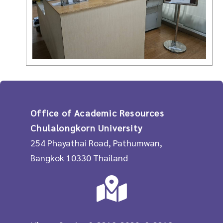
Office of Academic Resources
Chulalongkorn University
254 Phayathai Road, Pathumwan,
Bangkok 10330 Thailand