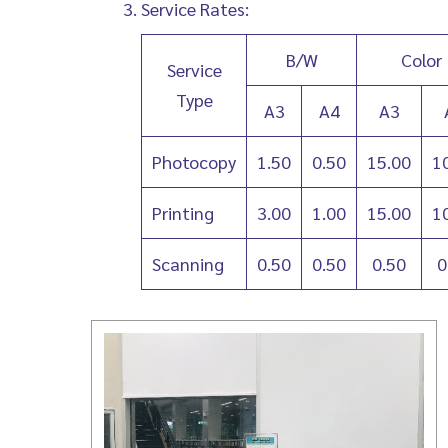
Service Rates:
B/W
Color
Service
Type
A3
A4
A3
Photocopy
1.50
0.50
15.00
1
Printing
3.00
1.00
15.00
1
Scanning
0.50
0.50
0.50
0