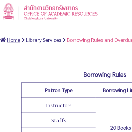
Home
Library Services
Borrowing Rules and Overdue
Borrowing Rules
Patron Type
Borrowing Li
Instructors
Staffs
20 Books