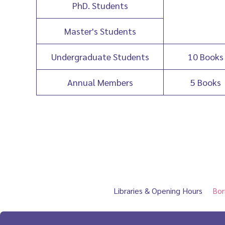
PhD. Students
Master's Students
Undergraduate Students
10 Books
Annual Members
5 Books
Libraries & Opening Hours
Bor