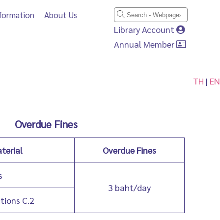
nformation
About Us
Library Account
Annual Member
TH
|
EN
Overdue Fines
terial
Overdue Fines
s
3 baht/day
ctions C.2