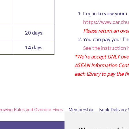
Log in to view your c
https://www.car.chu
Please return an ov
20 days
You can pay your fin
14 days
See the instruction 
*We’re accept ONLY over
ASEAN Information Center
each library to pay the fi
rowing Rules and Overdue Fines
Membership
Book Delivery 