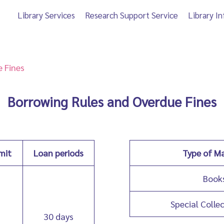
Library Services
Research Support Service
Library I
 Fines
Borrowing Rules and Overdue Fines
mit
Loan periods
Type of Ma
Book
Special Colle
30 days