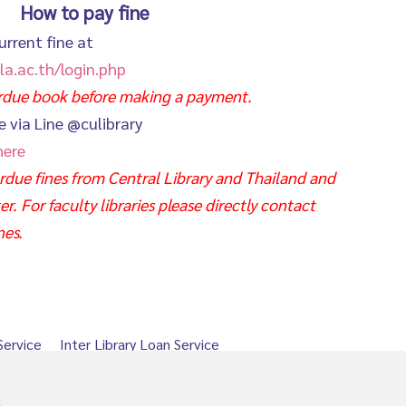
How to pay fine
urrent fine at
la.ac.th/login.php
erdue book before making a payment.
e via Line @culibrary
here
due fines from Central Library and Thailand and
. For faculty libraries please directly contact
nes.
Service
Inter Library Loan Service