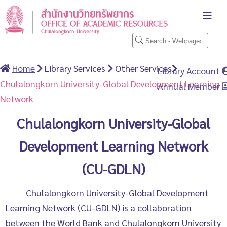
Home
Library Services
Other Services
Library Account
Chulalongkorn University-Global Development Learning
Annual Member
Network
Chulalongkorn University-Global
Development Learning Network
(CU-GDLN)
Chulalongkorn University-Global Development
Learning Network (CU-GDLN) is a collaboration
between the World Bank and Chulalongkorn University