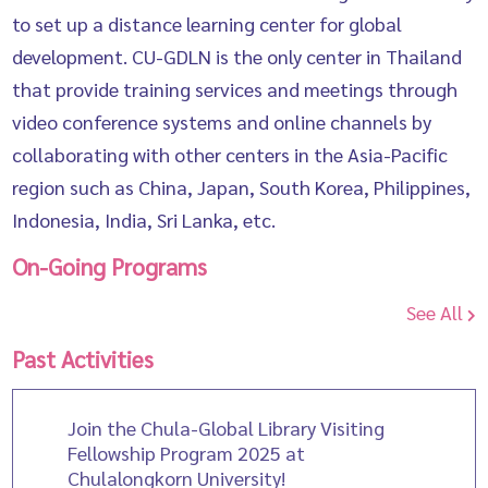
to set up a distance learning center for global
development. CU-GDLN is the only center in Thailand
that provide training services and meetings through
video conference systems and online channels by
collaborating with other centers in the Asia-Pacific
region such as China, Japan, South Korea, Philippines,
Indonesia, India, Sri Lanka, etc.
On-Going Programs
See All
Past Activities
Join the Chula-Global Library Visiting
Fellowship Program 2025 at
Chulalongkorn University!