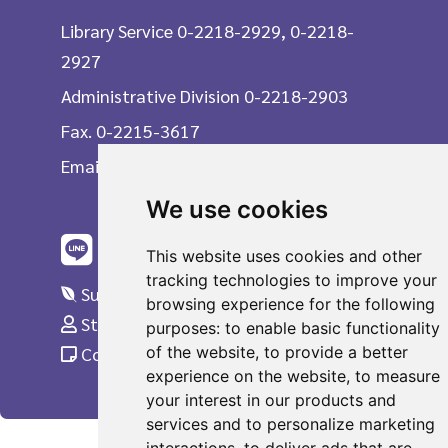
Library Service 0-2218-2929, 0-2218-
2927
Administrative Division 0-2218-2903
Fax. 0-2215-3617
Email
We use cookies
This website uses cookies and other
tracking technologies to improve your
Suggestions
browsing experience for the following
Staff Only
purposes:
to enable basic functionality
of the website
,
to provide a better
Complaint
experience on the website
,
to measure
your interest in our products and
services and to personalize marketing