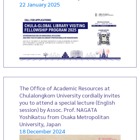
22 January 2025
The Office of Academic Resources at
Chulalongkorn University cordially invites
you to attend a special lecture (English
session) by Assoc. Prof. NAGATA
Yoshikatsu from Osaka Metropolitan
University, Japan
18 December 2024