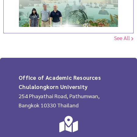
See All
Office of Academic Resources
Chulalongkorn University
254 Phayathai Road, Pathumwan,
Bangkok 10330 Thailand