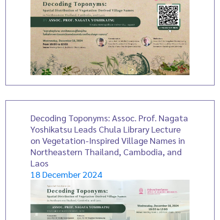
Decoding Toponyms: Assoc. Prof. Nagata
Yoshikatsu Leads Chula Library Lecture
on Vegetation-Inspired Village Names in
Northeastern Thailand, Cambodia, and
Laos
18 December 2024