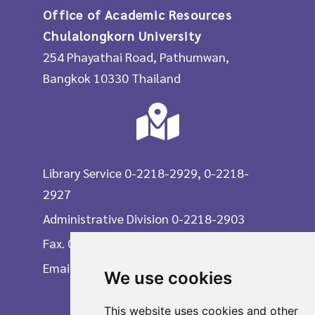
Office of Academic Resources
Chulalongkorn University
254 Phayathai Road, Pathumwan,
Bangkok 10330 Thailand
Library Service 0-2218-2929, 0-2218-
2927
Administrative Division 0-2218-2903
Fax. 0-2215-3617
Email
We use cookies
This website uses cookies and other