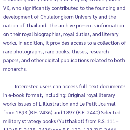
VI), who significantly contributed to the founding and
development of Chulalongkorn University and the
nation of Thailand. The archive presents information
on their royal biographies, royal duties, and literary
works. In addition, it provides access to a collection of
rare photographs, rare books, theses, research
papers, and other digital publications related to both
monarchs.
Interested users can access full-text documents
in e-book format, including: Original royal literary
works Issues of L'Illustration and Le Petit Journal
from 1893 (B.E. 2436) and 1897 (B.E. 2440) Selected
military strategy books (Yutthakot) from R.S. 111–
112 (B.E. 2435–2436) and R.S. 120–123 (B.E. 2444–