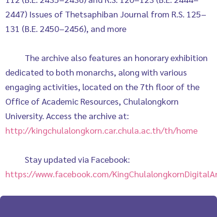
2447) Issues of Thetsaphiban Journal from R.S. 125–
131 (B.E. 2450–2456), and more
The archive also features an honorary exhibition
dedicated to both monarchs, along with various
engaging activities, located on the 7th floor of the
Office of Academic Resources, Chulalongkorn
University. Access the archive at:
http://kingchulalongkorn.car.chula.ac.th/th/home
Stay updated via Facebook:
https://www.facebook.com/KingChulalongkornDigitalAr