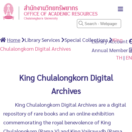
Home
Library Services
Special Collections
King
Library Account
Chulalongkorn Digital Archives
Annual Member
TH
|
EN
King Chulalongkorn Digital
Archives
King Chulalongkorn Digital Archives are a digital
repository of rare books and an online exhibition
commemorating the royal benevolence of King
Chulalongkorn (Rama V) and King Vajiravudh (Rama