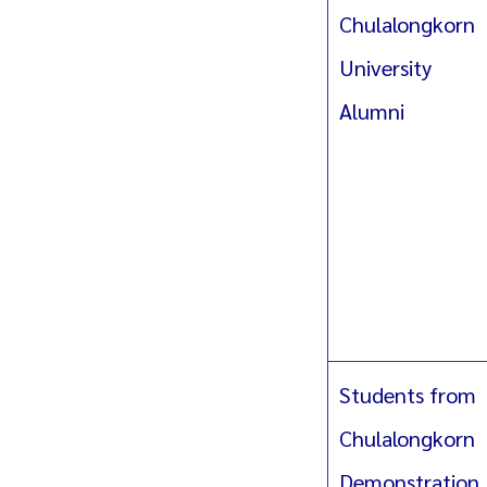
Chulalongkorn
University
Alumni
Students from
Chulalongkorn
Demonstration