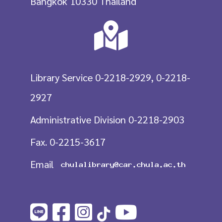
Bangkok 10330 Thailand
Library Service 0-2218-2929, 0-2218-
2927
Administrative Division 0-2218-2903
Fax. 0-2215-3617
Email