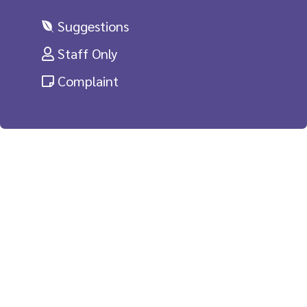
Suggestions
Staff Only
Complaint