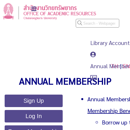
Library Account
Annual Member
TH
|
EN
ANNUAL MEMBERSHIP
Annual Membershi
Sign Up
Membership Bene
Log In
Borrow up 