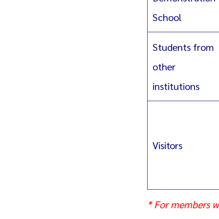
School
Students from
other
institutions
Visitors
* For members w