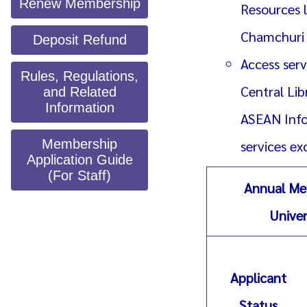
Renew Membership
Resources l
Chamchuri 1
Deposit Refund
Access serv
Rules, Regulations,
Central Li
and Related
Information
ASEAN Info
Membership
services e
Application Guide
(For Staff)
Annual Me
Univer
Applicant
Status