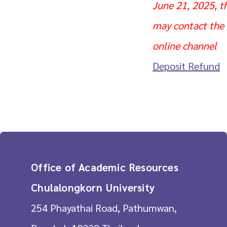
June 21, 2025, t
may contact the s
online channel
Deposit Refund
Office of Academic Resources
Chulalongkorn University
254 Phayathai Road, Pathumwan,