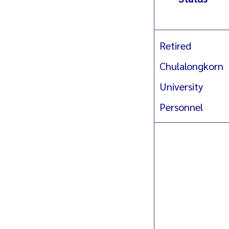
Retired
Chulalongkorn
University
Personnel