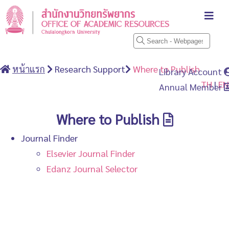
หน้าแรก
Research Support
Where to Publish
Library Account
TH
|
EN
Annual Member
Where to Publish
Journal Finder
Elsevier Journal Finder
Edanz Journal Selector