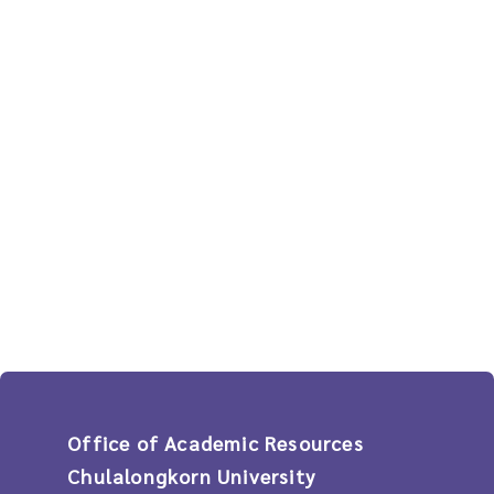
Office of Academic Resources
Chulalongkorn University