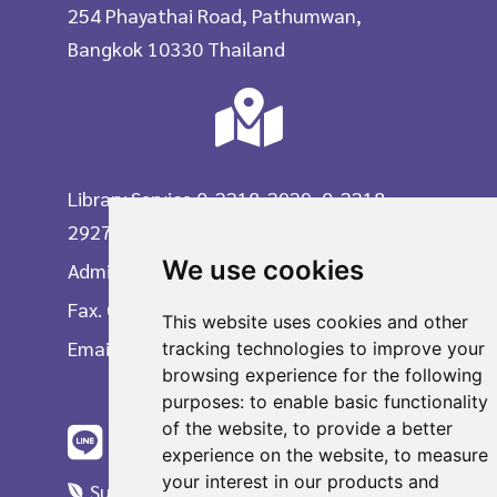
254 Phayathai Road, Pathumwan,
Bangkok 10330 Thailand
Library Service 0-2218-2929, 0-2218-
2927
We use cookies
Administrative Division 0-2218-2903
Fax. 0-2215-3617
This website uses cookies and other
Email
tracking technologies to improve your
browsing experience for the following
purposes:
to enable basic functionality
of the website
,
to provide a better
experience on the website
,
to measure
your interest in our products and
Suggestions